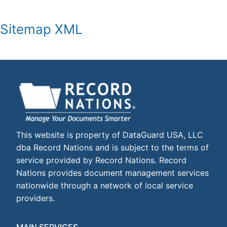
Sitemap XML
This website is property of DataGuard USA, LLC
dba Record Nations and is subject to the terms of
service provided by Record Nations. Record
Nations provides document management services
nationwide through a network of local service
providers.
MAIN SERVICES