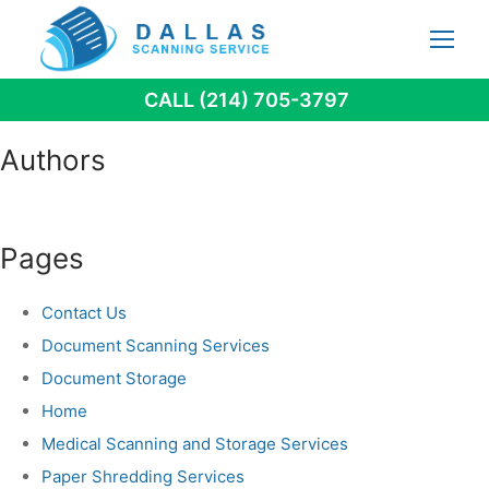
Skip
to
content
CALL (214) 705-3797
Authors
Pages
Contact Us
Document Scanning Services
Document Storage
Home
Medical Scanning and Storage Services
Paper Shredding Services